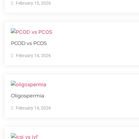
February 15, 2026
PCOD vs PCOS
February 14, 2026
Oligospermia​
February 14, 2026