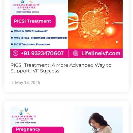
PICSI Treatment: A More Advanced Way to
Support IVF Success
May 18, 2026