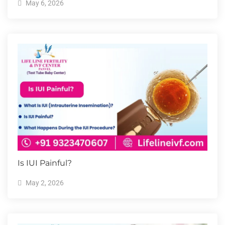
May 6, 2026
Is IUI Painful?
May 2, 2026