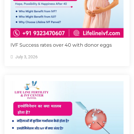
IVF Success rates over 40 with donor eggs
July 3, 2026