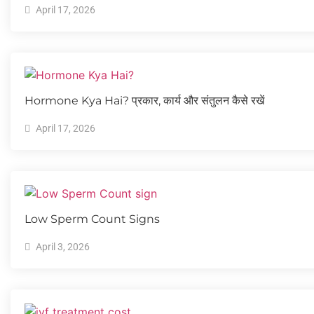
April 17, 2026
Hormone Kya Hai? प्रकार, कार्य और संतुलन कैसे रखें
April 17, 2026
Low Sperm Count Signs
April 3, 2026