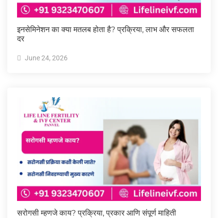
इनसेमिनेशन का क्या मतलब होता है? प्रक्रिया, लाभ और सफलता
दर
June 24, 2026
सरोगसी म्हणजे काय? प्रक्रिया, प्रकार आणि संपूर्ण माहिती