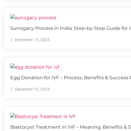
Surrogacy Process in India: Step-by-Step Guide for
December 15, 2025
Egg Donation for IVF – Process, Benefits & Success
December 15, 2025
Blastocyst Treatment in IVF – Meaning, Benefits & 