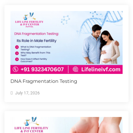
DNA Fragmentation Testing
July 17, 2026