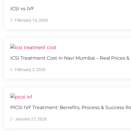
ICSI vs IVF
February 14, 2026
ICSI Treatment Cost in Navi Mumbai – Real Prices &
February 2, 2026
PICSI IVF Treatment: Benefits, Process & Success R
January 27, 2026