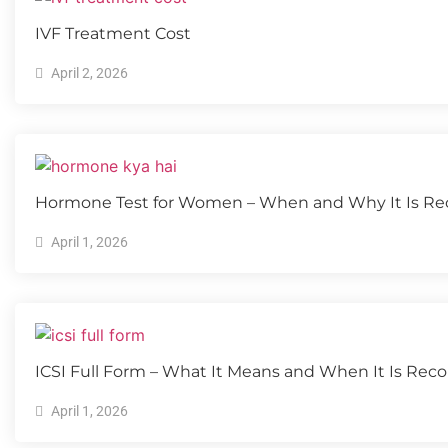
IVF Treatment Cost
April 2, 2026
Hormone Test for Women – When and Why It Is 
April 1, 2026
ICSI Full Form – What It Means and When It Is R
April 1, 2026