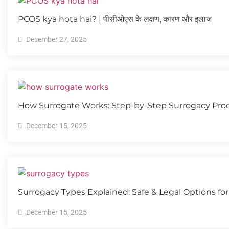
PCOS kya hota hai? | पीसीओएस के लक्षण, कारण और इलाज
December 27, 2025
How Surrogate Works: Step-by-Step Surrogacy Pro
December 15, 2025
Surrogacy Types Explained: Safe & Legal Options for 
December 15, 2025