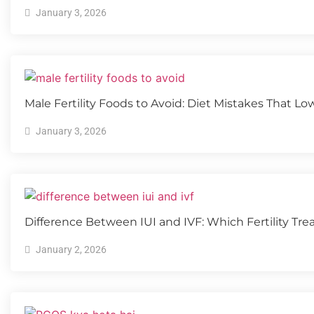
January 3, 2026
Male Fertility Foods to Avoid: Diet Mistakes That L
January 3, 2026
Difference Between IUI and IVF: Which Fertility Tre
January 2, 2026