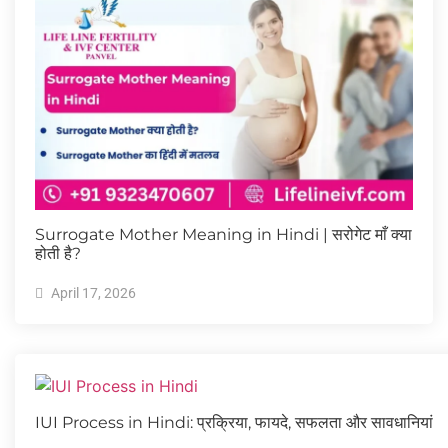
Surrogate Mother Meaning in Hindi | सरोगेट माँ क्या
होती है?
April 17, 2026
IUI Process in Hindi: प्रक्रिया, फायदे, सफलता और सावधानियां