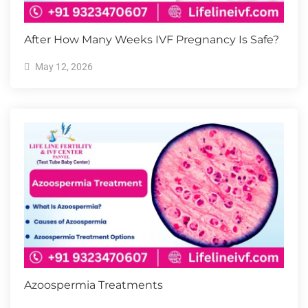
After How Many Weeks IVF Pregnancy Is Safe?
May 12, 2026
Azoospermia Treatments