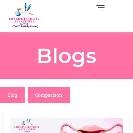
Blogs
Blog
Comparison