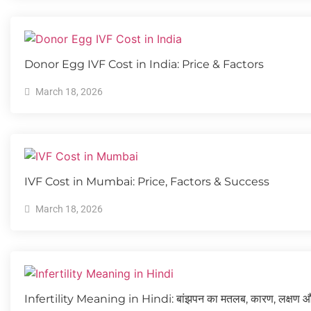
Donor Egg IVF Cost in India: Price & Factors
March 18, 2026
IVF Cost in Mumbai: Price, Factors & Success
March 18, 2026
Infertility Meaning in Hindi: बांझपन का मतलब, कारण, लक्षण 