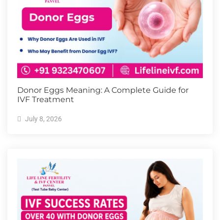
Donor Eggs Meaning: A Complete Guide for
IVF Treatment
July 8, 2026