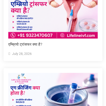
एम्ब्रियो ट्रांसफर क्या है?
July 28, 2026