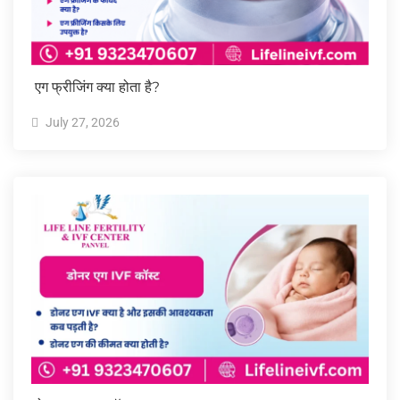
एग फ्रीजिंग क्या होता है?
July 27, 2026