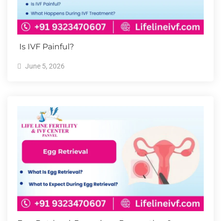
Is IVF Painful?
June 5, 2026