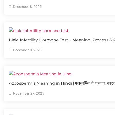
December 8, 2025
Male Infertility Hormone Test – Meaning, Process & 
December 8, 2025
Azoospermia Meaning in Hindi | एज़ूस्पर्मिया के प्रकार, कारण
November 27, 2025