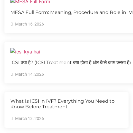
MESA Full Form: Meaning, Procedure and Role in I
March 16, 2026
ICSI क्या है? (ICSI Treatment क्या होता है और कैसे काम करता है)
March 14, 2026
What Is ICSI in IVF? Everything You Need to
Know Before Treatment
March 13, 2026