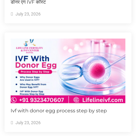
डोनर एग IVF कॉस्ट
July 23, 2026
Ivf with donor egg process step by step
July 23, 2026