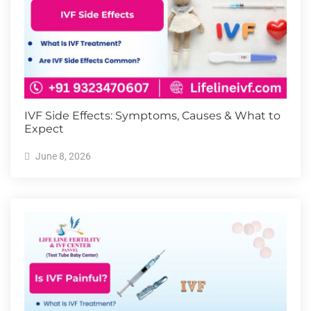
IVF Side Effects: Symptoms, Causes & What to
Expect
June 8, 2026