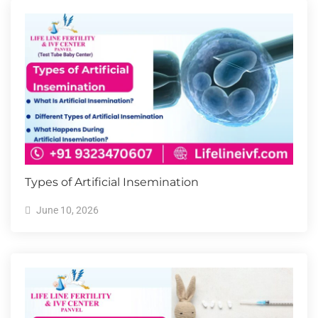
Types of Artificial Insemination
June 10, 2026