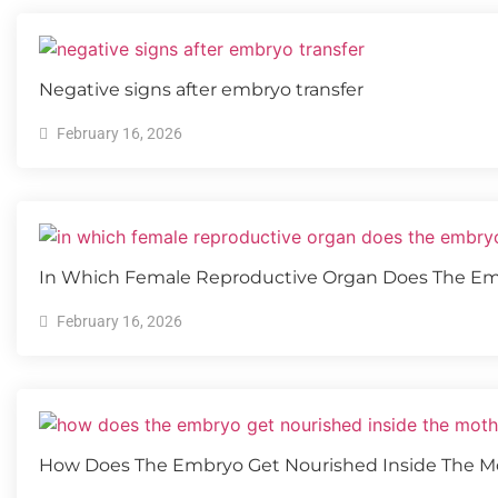
Negative signs after embryo transfer
February 16, 2026
In Which Female Reproductive Organ Does The E
February 16, 2026
How Does The Embryo Get Nourished Inside The Mo