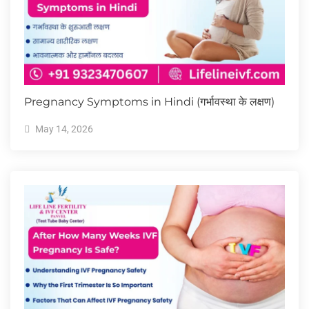
Pregnancy Symptoms in Hindi (गर्भावस्था के लक्षण)
May 14, 2026