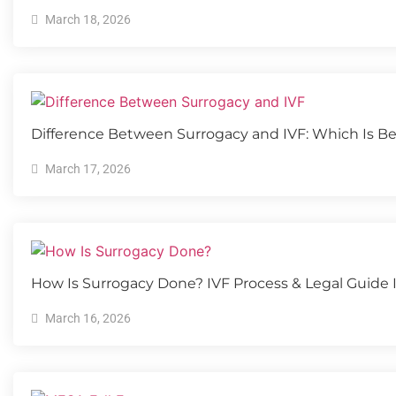
March 18, 2026
Difference Between Surrogacy and IVF: Which Is Be
March 17, 2026
How Is Surrogacy Done? IVF Process & Legal Guide 
March 16, 2026