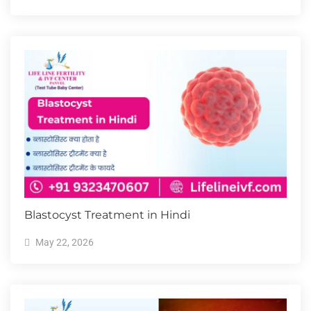
Blastocyst Treatment in Hindi
May 22, 2026