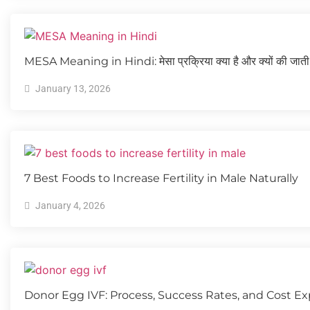
MESA Meaning in Hindi: मेसा प्रक्रिया क्या है और क्यों की जाती 
January 13, 2026
7 Best Foods to Increase Fertility in Male Naturally
January 4, 2026
Donor Egg IVF: Process, Success Rates, and Cost Ex