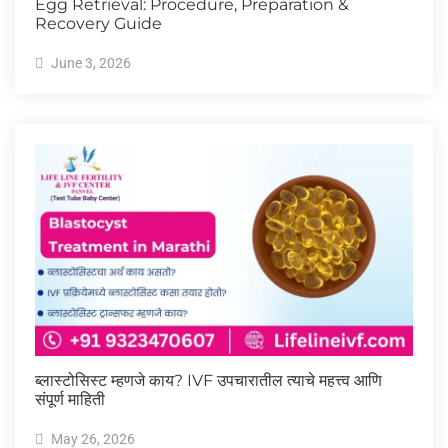
Egg Retrieval: Procedure, Preparation &
Recovery Guide
June 3, 2026
ब्लास्टोसिस्ट म्हणजे काय? IVF उपचारातील त्याचे महत्त्व आणि
संपूर्ण माहिती
May 26, 2026