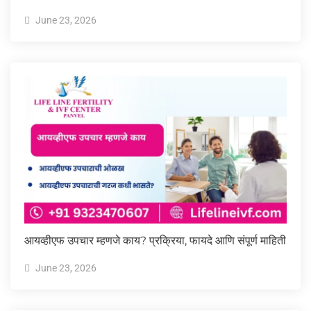
June 23, 2026
आयव्हीएफ उपचार म्हणजे काय? प्रक्रिया, फायदे आणि संपूर्ण माहिती
June 23, 2026